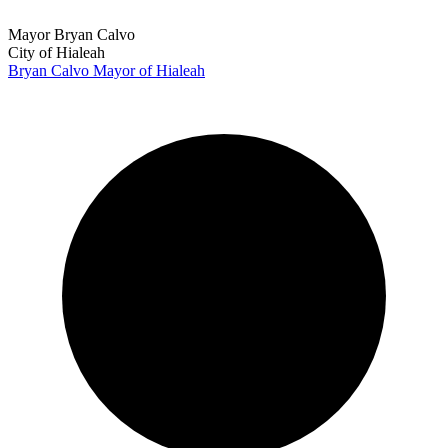
Mayor Bryan Calvo
City of Hialeah
Bryan Calvo
Mayor of Hialeah