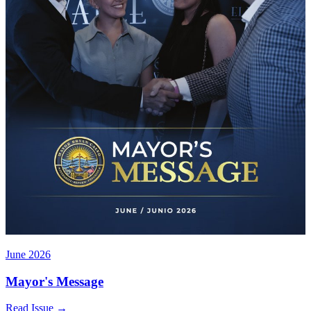
June 2026
Mayor's Message
Read Issue
→