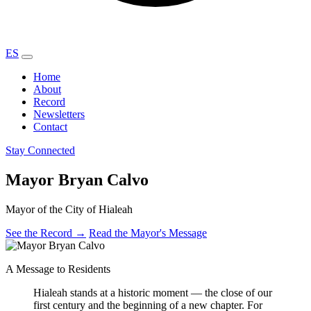
ES
Home
About
Record
Newsletters
Contact
Stay Connected
Mayor Bryan Calvo
Mayor of the City of Hialeah
See the Record
→
Read the Mayor's Message
A Message to Residents
Hialeah stands at a historic moment — the close of our
first century and the beginning of a new chapter. For