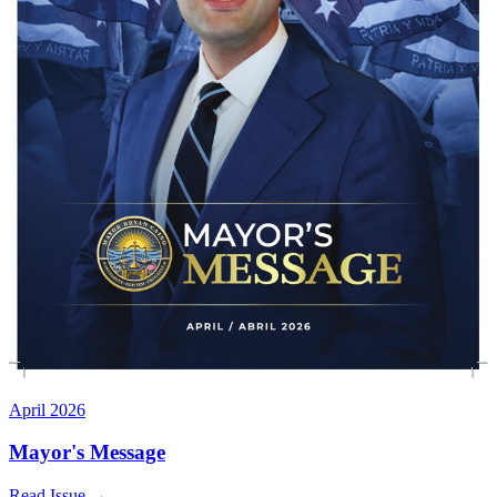
April 2026
Mayor's Message
Read Issue
→