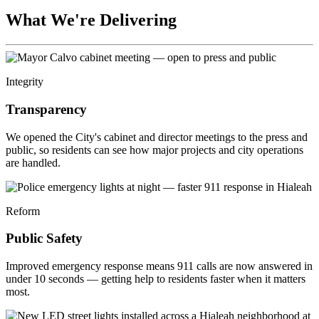
What We're Delivering
Integrity
Transparency
We opened the City's cabinet and director meetings to the press and
public, so residents can see how major projects and city operations
are handled.
Reform
Public Safety
Improved emergency response means 911 calls are now answered in
under 10 seconds — getting help to residents faster when it matters
most.