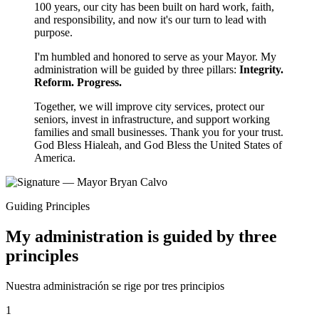
100 years, our city has been built on hard work, faith,
and responsibility, and now it's our turn to lead with
purpose.
I'm humbled and honored to serve as your Mayor. My
administration will be guided by three pillars:
Integrity.
Reform. Progress.
Together, we will improve city services, protect our
seniors, invest in infrastructure, and support working
families and small businesses. Thank you for your trust.
God Bless Hialeah, and God Bless the United States of
America.
Guiding Principles
My administration is guided by three
principles
Nuestra administración se rige por tres principios
1