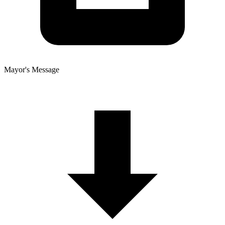
Mayor's Message