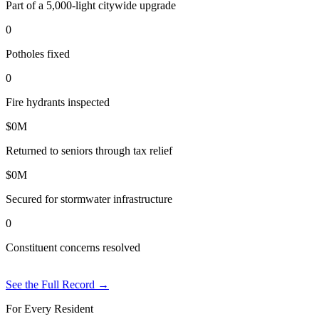
Part of a 5,000-light citywide upgrade
0
Potholes fixed
0
Fire hydrants inspected
$
0
M
Returned to seniors through tax relief
$
0
M
Secured for stormwater infrastructure
0
Constituent concerns resolved
See the Full Record
→
For Every Resident