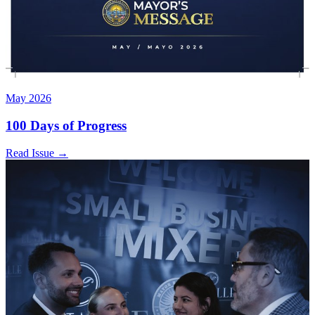
May 2026
100 Days of Progress
Read Issue
→