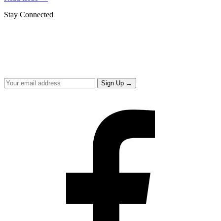
Stay Connected
Get updates from the Office of the Mayor
Sign up to receive the Mayor's Message and the latest on what we're
delivering for Hialeah.
Sign Up
→