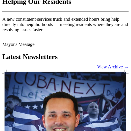
Helping Our Residents
A new constituent-services truck and extended hours bring help
directly into neighborhoods — meeting residents where they are and
resolving issues faster.
Mayor's Message
Latest Newsletters
View Archive
→