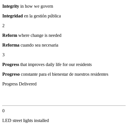
Integrity
in how we govern
Integridad
en la gestión pública
2
Reform
where change is needed
Reforma
cuando sea necesaria
3
Progress
that improves daily life for our residents
Progreso
constante para el bienestar de nuestros residentes
Progress Delivered
By the Numbers
0
LED street lights installed