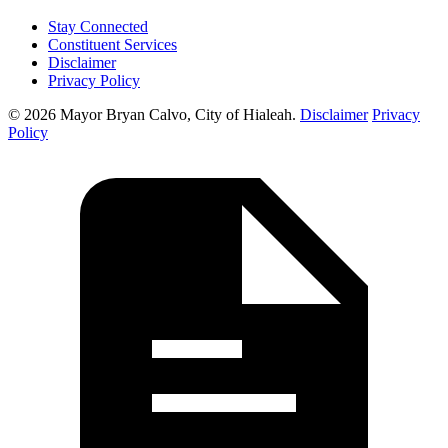
Stay Connected
Constituent Services
Disclaimer
Privacy Policy
© 2026 Mayor Bryan Calvo, City of Hialeah.
Disclaimer
Privacy
Policy