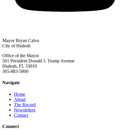
Mayor Bryan Calvo
City of Hialeah
Office of the Mayor
501 President Donald J. Trump Avenue
Hialeah, FL 33010
305-883-5800
Navigate
Home
About
The Record
Newsletters
Contact
Connect