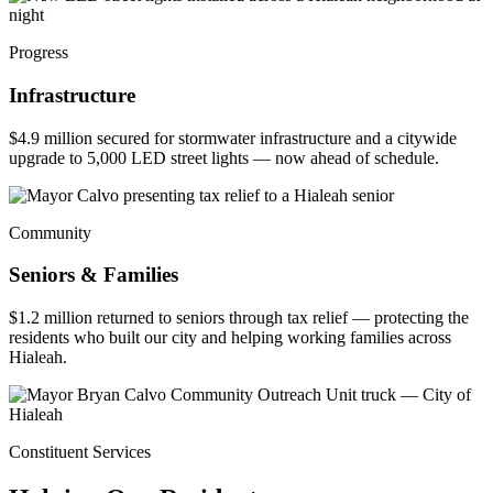
Progress
Infrastructure
$4.9 million secured for stormwater infrastructure and a citywide
upgrade to 5,000 LED street lights — now ahead of schedule.
Community
Seniors & Families
$1.2 million returned to seniors through tax relief — protecting the
residents who built our city and helping working families across
Hialeah.
Constituent Services